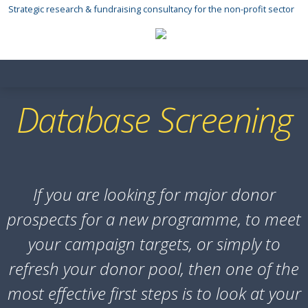
Skip
Strategic research & fundraising consultancy for the non-profit sector
to
content
Database Screening
If you are looking for major donor
prospects for a new programme, to meet
your campaign targets, or simply to
refresh your donor pool, then one of the
most effective first steps is to look at your