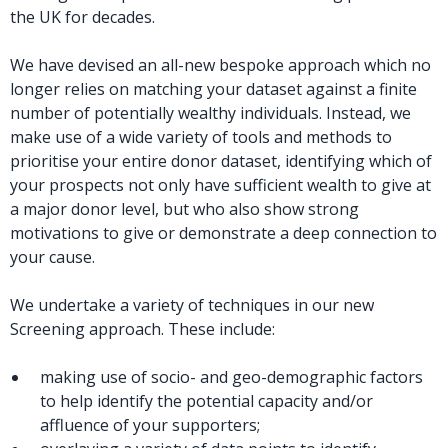
the UK for decades.
We have devised an all-new bespoke approach which no
longer relies on matching your dataset against a finite
number of potentially wealthy individuals. Instead, we
make use of a wide variety of tools and methods to
prioritise your entire donor dataset, identifying which of
your prospects not only have sufficient wealth to give at
a major donor level, but who also show strong
motivations to give or demonstrate a deep connection to
your cause.
We undertake a variety of techniques in our new
Screening approach. These include:
making use of socio- and geo-demographic factors
to help identify the potential capacity and/or
affluence of your supporters;