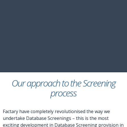
Our approach to the Screening
process
Factary have completely revolutionised the way we
undertake Database Screenings – this is the most
exciting development in Database Screening provision in