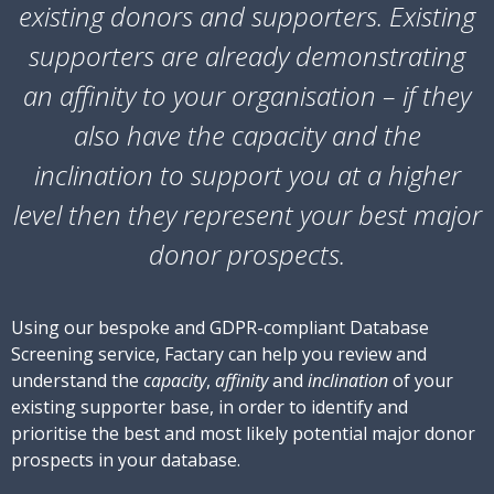
existing donors and supporters. Existing
supporters are already demonstrating
an
affinity
to your organisation – if they
also have the
capacity
and the
inclination
to support you at a higher
level then they represent your best major
donor prospects.
Using our bespoke and GDPR-compliant Database
Screening service, Factary can help you review and
understand the
capacity
,
affinity
and
inclination
of your
existing supporter base, in order to identify and
prioritise the best and most likely potential major donor
prospects in your database.