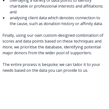
overlaying a variety of data points to identify
charitable or professional interests and affiliations;
and
analysing client data which denotes connection to
the cause, such as donation history or affinity data.
Finally, using our own custom-designed combination of
scores and data points based on these techniques and
more, we prioritise the database, identifying potential
major donors from the wider pool of supporters.
The entire process is bespoke; we can tailor it to your
needs based on the data you can provide to us.