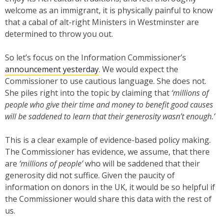
welcome as an immigrant, it is physically painful to know
that a cabal of alt-right Ministers in Westminster are
determined to throw you out.
So let’s focus on the Information Commissioner’s
announcement yesterday
. We would expect the
Commissioner to use cautious language. She does not.
She piles right into the topic by claiming that
‘millions of
people who give their time and money to benefit good causes
will be saddened to learn that their generosity wasn’t enough.’
This is a clear example of evidence-based policy making.
The Commissioner has evidence, we assume, that there
are
‘millions of people’
who will be saddened that their
generosity did not suffice. Given the paucity of
information on donors in the UK, it would be so helpful if
the Commissioner would share this data with the rest of
us.