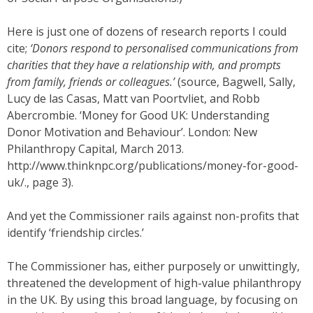
Here is just one of dozens of research reports I could
cite;
‘Donors respond to personalised communications from
charities that they have a relationship with, and prompts
from family, friends or colleagues.’
(source, Bagwell, Sally,
Lucy de las Casas, Matt van Poortvliet, and Robb
Abercrombie. ‘Money for Good UK: Understanding
Donor Motivation and Behaviour’. London: New
Philanthropy Capital, March 2013.
http://www.thinknpc.org/publications/money-for-good-
uk/., page 3).
And yet the Commissioner rails against non-profits that
identify ‘friendship circles.’
The Commissioner has, either purposely or unwittingly,
threatened the development of high-value philanthropy
in the UK. By using this broad language, by focusing on