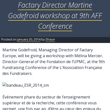
Factary Director Martine
Godefroid workshop at 9th AFF
Conference
Posted on
January 20, 2014
by
Shaun
Martine Godefroid, Managing Director of Factary
Europe, will be giving a workshop with Mélina Mercier,
Director-General of the Fondation de l’UPMC, at the 9th
Fundraising Conference of the L’Association Française
des Fundraisers.
Événement phare du secteur de l’enseignement
supérieur et de la recherche, cette conférence vous
permet, une fois par an, d’être au cœur des enjeux du