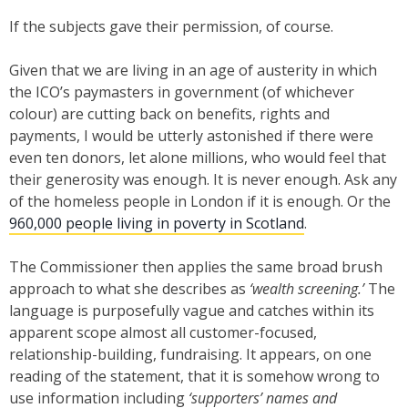
If the subjects gave their permission, of course.
Given that we are living in an age of austerity in which
the ICO’s paymasters in government (of whichever
colour) are cutting back on benefits, rights and
payments, I would be utterly astonished if there were
even ten donors, let alone millions, who would feel that
their generosity was enough. It is never enough. Ask any
of the homeless people in London if it is enough. Or the
960,000 people living in poverty in Scotland
.
The Commissioner then applies the same broad brush
approach to what she describes as
‘wealth screening.’
The
language is purposefully vague and catches within its
apparent scope almost all customer-focused,
relationship-building, fundraising. It appears, on one
reading of the statement, that it is somehow wrong to
use information including
‘supporters’ names and