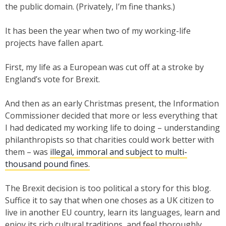
the public domain. (Privately, I’m fine thanks.)
It has been the year when two of my working-life
projects have fallen apart.
First, my life as a European was cut off at a stroke by
England’s vote for Brexit.
And then as an early Christmas present, the Information
Commissioner decided that more or less everything that
I had dedicated my working life to doing – understanding
philanthropists so that charities could work better with
them – was
illegal, immoral and subject to multi-
thousand pound fines.
The Brexit decision is too political a story for this blog.
Suffice it to say that when one choses as a UK citizen to
live in another EU country, learn its languages, learn and
enjoy its rich cultural traditions, and feel thoroughly