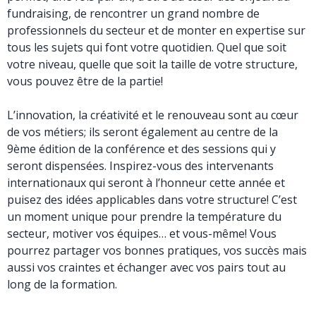
fundraising, de rencontrer un grand nombre de
professionnels du secteur et de monter en expertise sur
tous les sujets qui font votre quotidien. Quel que soit
votre niveau, quelle que soit la taille de votre structure,
vous pouvez être de la partie!
L’innovation, la créativité et le renouveau sont au cœur
de vos métiers; ils seront également au centre de la
9ème édition de la conférence et des sessions qui y
seront dispensées. Inspirez-vous des intervenants
internationaux qui seront à l’honneur cette année et
puisez des idées applicables dans votre structure! C’est
un moment unique pour prendre la température du
secteur, motiver vos équipes… et vous-même! Vous
pourrez partager vos bonnes pratiques, vos succès mais
aussi vos craintes et échanger avec vos pairs tout au
long de la formation.