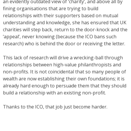
an evidently outdated view of ‘charity’, and above all by
fining organisations that are trying to build
relationships with their supporters based on mutual
understanding and knowledge, she has ensured that UK
charities will step back, return to the door-knock and the
‘appeal’, never knowing (because the ICO bans such
research) who is behind the door or receiving the letter.
This lack of research will drive a wrecking-ball through
relationships between high-value philanthropists and
non-profits. It is not coincidental that so many people of
wealth are now establishing their own foundations; it is
already hard enough to persuade them that they should
build a relationship with an existing non-profit.
Thanks to the ICO, that job just become harder.