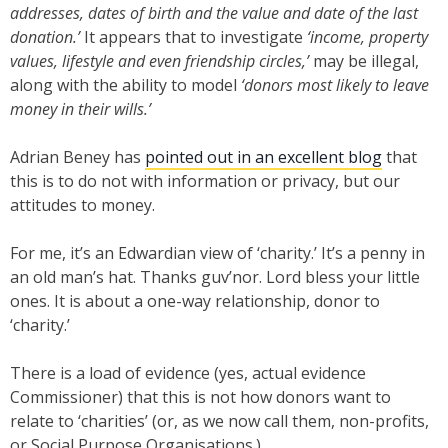
addresses, dates of birth and the value and date of the last
donation.’
It appears that to investigate
‘income, property
values, lifestyle and even friendship circles,’
may be illegal,
along with the ability to model
‘donors most likely to leave
money in their wills.’
Adrian Beney has
pointed out in an excellent blog
that
this is to do not with information or privacy, but our
attitudes to money.
For me, it’s an Edwardian view of ‘charity.’ It’s a penny in
an old man’s hat. Thanks guv’nor. Lord bless your little
ones. It is about a one-way relationship, donor to
‘charity.’
There is a load of evidence (yes, actual evidence
Commissioner) that this is not how donors want to
relate to ‘charities’ (or, as we now call them, non-profits,
or Social Purpose Organisations.)