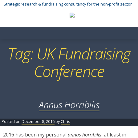
Skip
Strategic research & fundraising consultancy for the non-profit sector
to
content
Tag:
UK Fundraising
Conference
Annus Horribilis
Posted on
December 8, 2016
by
Chris
2016 has been my personal
annus horribilis
, at least in