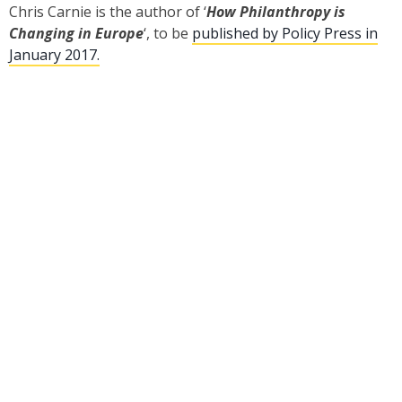
Chris Carnie is the author of ‘
How Philanthropy is
Changing in Europe
‘, to be
published by Policy Press in
January 2017.