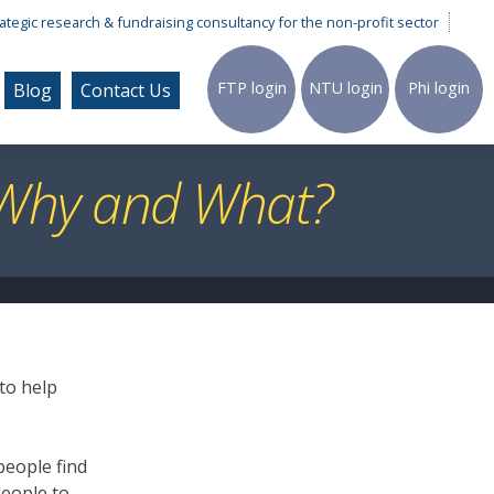
ategic research & fundraising consultancy for the non-profit sector
FTP
login
NTU
login
Phi
login
Blog
Contact Us
, Why and What?
 to help
people find
people to