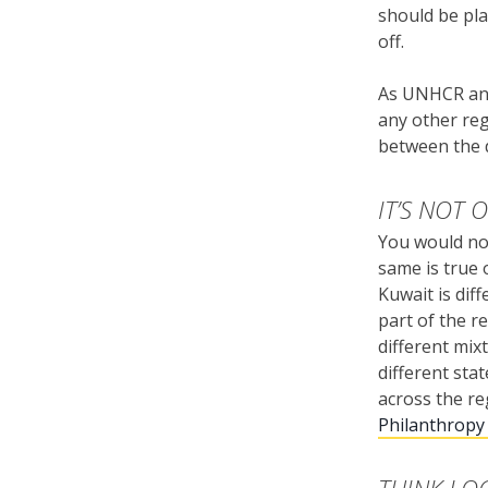
should be pla
off.
As UNHCR and
any other reg
between the d
IT’S NOT 
You would no
same is true 
Kuwait is diff
part of the r
different mix
different stat
across the re
Philanthropy