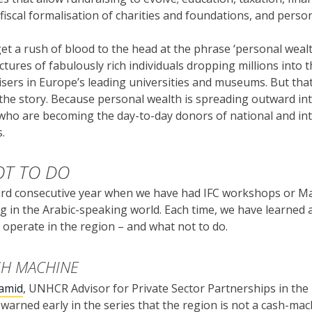
 fiscal formalisation of charities and foundations, and perso
et a rush of blood to the head at the phrase ‘personal weal
ctures of fabulously rich individuals dropping millions into 
sers in Europe’s leading universities and museums. But that 
 the story. Because personal wealth is spreading outward in
 who are becoming the day-to-day donors of national and in
.
T TO DO
hird consecutive year when we have had IFC workshops or M
g in the Arabic-speaking world. Each time, we have learned a
operate in the region – and what not to do.
SH MACHINE
amid
, UNHCR Advisor for Private Sector Partnerships in th
 warned early in the series that the region is not a cash-ma