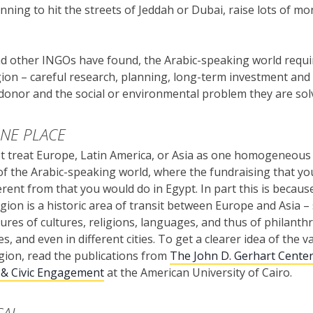
nning to hit the streets of Jeddah or Dubai, raise lots of m
 other INGOs have found, the Arabic-speaking world require
ion – careful research, planning, long-term investment and c
onor and the social or environmental problem they are sol
ONE PLACE
t treat Europe, Latin America, or Asia as one homogeneous
of the Arabic-speaking world, where the fundraising that yo
erent from that you would do in Egypt. In part this is because
egion is a historic area of transit between Europe and Asia –
tures of cultures, religions, languages, and thus of philanth
es, and even in different cities. To get a clearer idea of the v
gion, read the publications from
The John D. Gerhart Center
 & Civic Engagement
at the American University of Cairo.