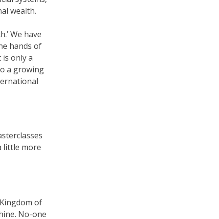
nal wealth.
th.’ We have
the hands of
is only a
to a growing
ternational
asterclasses
 little more
e Kingdom of
chine. No-one