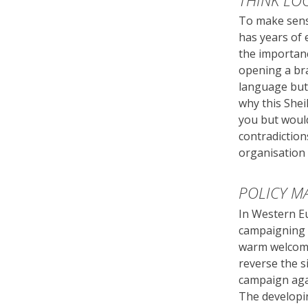
THINK LO
To make sens
has years of 
the importanc
opening a br
language but
why this She
you but would
contradictio
organisation 
POLICY M
In Western E
campaigning f
warm welcome 
reverse the s
campaign agai
The developin