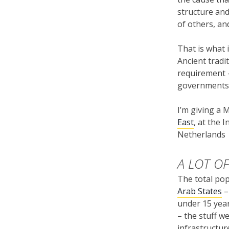
structure and
of others, an
That is what 
Ancient tradi
requirement –
governments 
I’m giving a
East
, at the 
Netherlands
A LOT O
The total pop
Arab States
–
under 15 year
– the stuff w
infrastructur