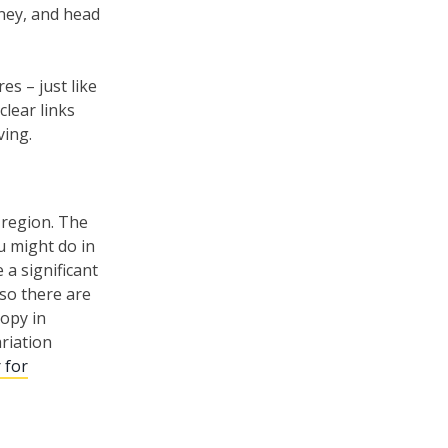
oney, and head
s – just like
lear links
ving.
 region. The
u might do in
 a significant
 so there are
ropy in
ariation
 for