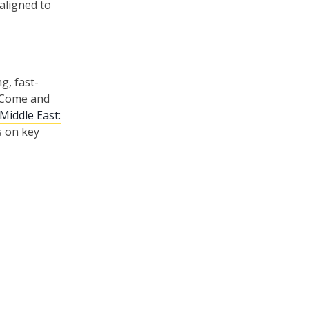
 aligned to
g, fast-
. Come and
Middle East:
s on key