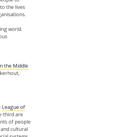
o the lives
ganisations.
ing world.
ious
in the Middle
jkerhout,
e
League of
-third are
nts of people
 and cultural
ncial systems,