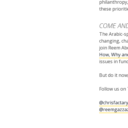
philanthropy,
these priorit
COME AND
The Arabic-sp
changing, cha
join Reem Ab
How, Why an
issues in fun
But do it now
Follow us on 
@chrisfactar
@reemgazza