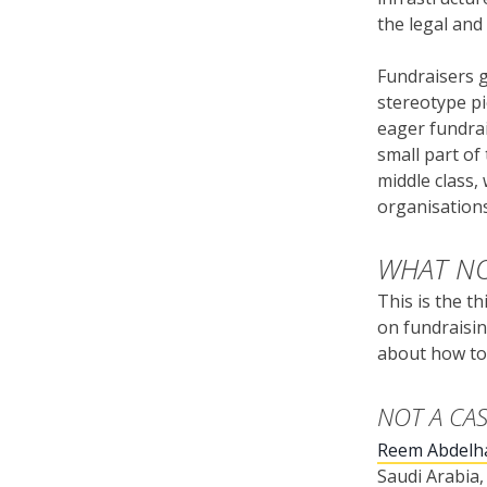
the legal and
Fundraisers g
stereotype pi
eager fundrai
small part of
middle class,
organisations
WHAT NO
This is the t
on fundraisin
about how to 
NOT A CA
Reem Abdelh
Saudi Arabia,