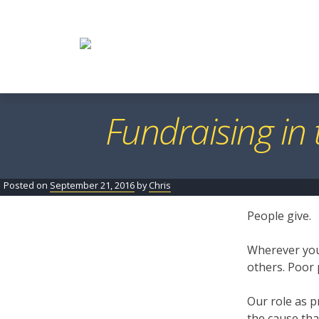
Skip
to
content
Fundraising in
Posted on
September 21, 2016
by
Chris
People give.
Wherever you 
others. Poor 
Our role as p
the cause tha