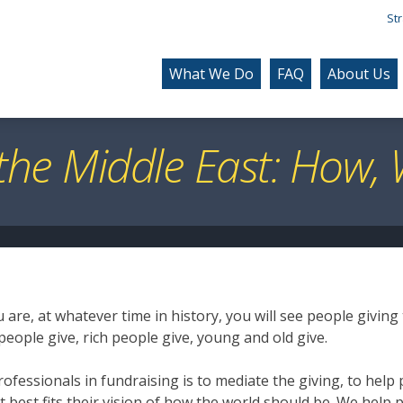
Str
What We Do
FAQ
About Us
 the Middle East: How
are, at whatever time in history, you will see people giving
people give, rich people give, young and old give.
rofessionals in fundraising is to mediate the giving, to help 
t best fits their vision of how the world should be. We help 