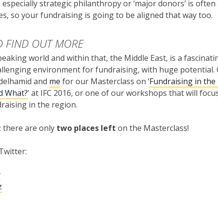
 especially strategic philanthropy or ‘major donors’ is often
ies, so your fundraising is going to be aligned that way too.
 FIND OUT MORE
eaking world and within that, the Middle East, is a fascinatin
llenging environment for fundraising, with huge potential
delhamid and
me
for our Masterclass on ‘
Fundraising in the 
d What?
’ at IFC 2016, or one of our workshops that will focu
draising in the region.
; there are only
two places left
on the Masterclass!
Twitter:
y
z