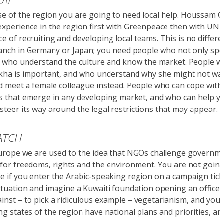
CAL
e of the region you are going to need local help. Houssam
experience in the region first with Greenpeace then with U
e of recruiting and developing local teams. This is no diffe
anch in Germany or Japan; you need people who not only sp
 who understand the culture and know the market. People
ikha is important, and who understand why she might not w
 meet a female colleague instead. People who can cope wit
ns that emerge in any developing market, and who can help 
steer its way around the legal restrictions that may appear.
ATCH
urope we are used to the idea that NGOs challenge govern
or freedoms, rights and the environment. You are not goin
if you enter the Arabic-speaking region on a campaign tick
ituation and imagine a Kuwaiti foundation opening an office
nst – to pick a ridiculous example – vegetarianism, and you 
g states of the region have national plans and priorities, a