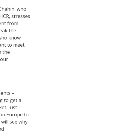
 Chahin, who
NHCR, stresses
rent from
eak the
 who know
ant to meet
h the
your
ments –
g to get a
et. Just
 in Europe to
will see why.
nd