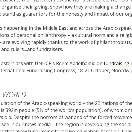
 organise their giving, show how they are making a change t
d stand as guarantors for the honesty and impact of our or
is happening in the Middle East and across the Arabic-speak
tions of personal philanthropy – a cultural norm and a relig
 are evolving rapidly thanks to the work of philanthropists,
and rulers…and fundraisers.
 Masterclass with UNHCR’s Reem Abdelhamid on
fundraising 
International Fundraising Congress, 18-21 October, Noordwi
F WORLD
ulation of the Arabic-speaking world – the 22 nations of th
 is 392m people (5% of the world’s population), of whom one
s old. Despite the horrors of war and of the forced moveme
e see in our news media – the region is developing the social
es that allow fundraising to evolve; education, taxation, fina